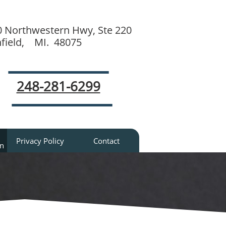
0 Northwestern Hwy, Ste 220
hfield, MI. 48075
248-281-6299
Privacy Policy
Contact
an