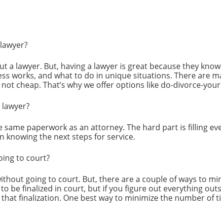
 lawyer?
out a lawyer. But, having a lawyer is great because they kn
ess works, and what to do in unique situations. There are m
s not cheap. That’s why we offer options like do-divorce-your
a lawyer?
he same paperwork as an attorney. The hard part is filling ev
en knowing the next steps for service.
oing to court?
 without going to court. But, there are a couple of ways to 
 to be finalized in court, but if you figure out everything ou
 that finalization. One best way to minimize the number of t