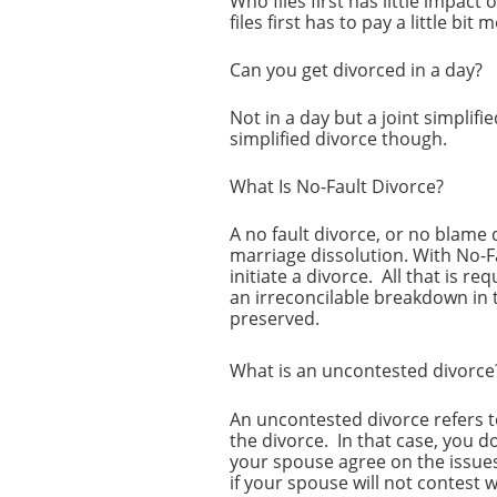
Who files first has little impac
files first has to pay a little bit m
Can you get divorced in a day?
Not in a day but a joint simplifi
simplified divorce though.
What Is No-Fault Divorce?
A no fault divorce, or no blame 
marriage dissolution. With No-F
initiate a divorce. All that is r
an irreconcilable breakdown in 
preserved.
What is an uncontested divorc
An uncontested divorce refers t
the divorce. In that case, you d
your spouse agree on the issues
if your spouse will not contest 