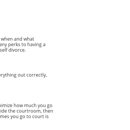
ow when and what
any perks to having a
self divorce.
erything out correctly,
minimize how much you go
tside the courtroom, then
imes you go to court is