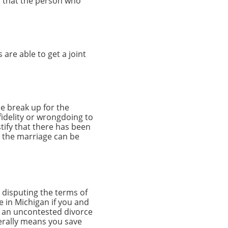
is that the person who
 are able to get a joint
he break up for the
fidelity or wrongdoing to
stify that there has been
t the marriage can be
 disputing the terms of
e in Michigan if you and
t an uncontested divorce
nerally means you save