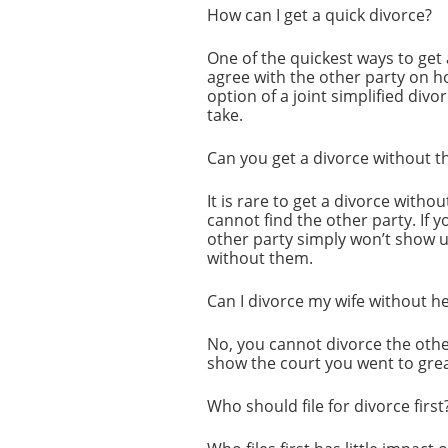
How can I get a quick divorce?
One of the quickest ways to get 
agree with the other party on ho
option of a joint simplified div
take.
Can you get a divorce without t
It is rare to get a divorce witho
cannot find the other party. If y
other party simply won’t show u
without them.
Can I divorce my wife without h
No, you cannot divorce the othe
show the court you went to grea
Who should file for divorce first