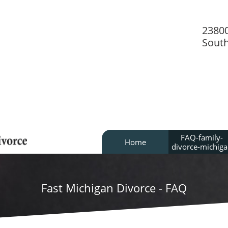
2380
Sout
FAQ-family-
Home
divorce-michig
Fast Michigan Divorce - FAQ