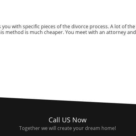
 you with specific pieces of the divorce process. A lot of th
his method is much cheaper. You meet with an attorney and
Call US Now
Together we will create your dream home!