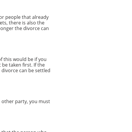
for people that already
ts, there is also the
 longer the divorce can
f this would be if you
be taken first. If the
 divorce can be settled
 other party, you must