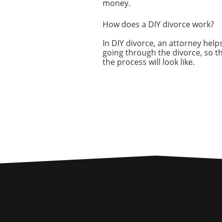
money.
How does a DIY divorce work?
In DIY divorce, an attorney helps
going through the divorce, so t
the process will look like.