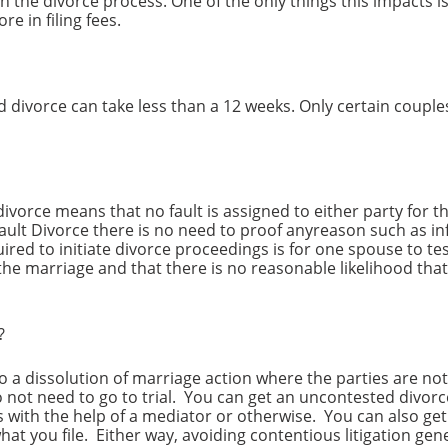
t on the divorce process. One of the only things this impacts 
ore in filing fees.
ed divorce can take less than a 12 weeks. Only certain couples
divorce means that no fault is assigned to either party for t
ault Divorce there is no need to proof anyreason such as in
equired to initiate divorce proceedings is for one spouse to te
the marriage and that there is no reasonable likelihood tha
e?
o a dissolution of marriage action where the parties are not
o not need to go to trial. You can get an uncontested divorc
 with the help of a mediator or otherwise. You can also ge
what you file. Either way, avoiding contentious litigation ge