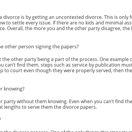
a divorce is by getting an uncontested divorce. This is only 
w to settle every issue. If there are no kids and minimal asse
orce. Overall, the more you and the other party disagree, the
he other person signing the papers?
ut the other party being a part of the process. One example o
ou can’t find them, steps such as service by publication must 
p to court even though they were properly served, then the
er knowing?
r party without them knowing. Even when you can’t find the
t lengths to serve them the divorce papers.
?