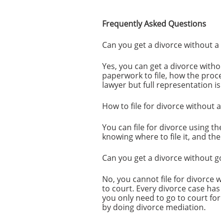
Frequently Asked Questions
Can you get a divorce without a
Yes, you can get a divorce with
paperwork to file, how the proc
lawyer but full representation i
How to file for divorce without 
You can file for divorce using t
knowing where to file it, and th
Can you get a divorce without g
No, you cannot file for divorce
to court. Every divorce case has
you only need to go to court for
by doing divorce mediation.