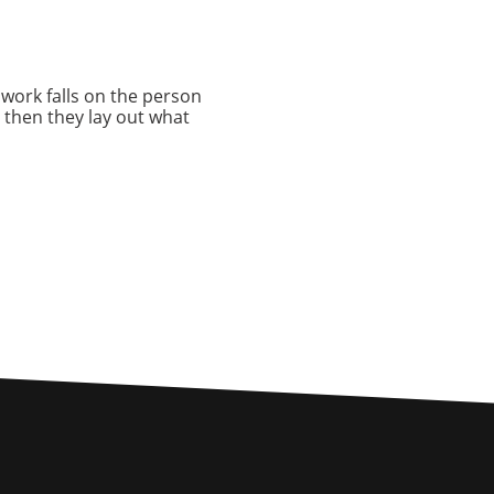
e work falls on the person
 then they lay out what