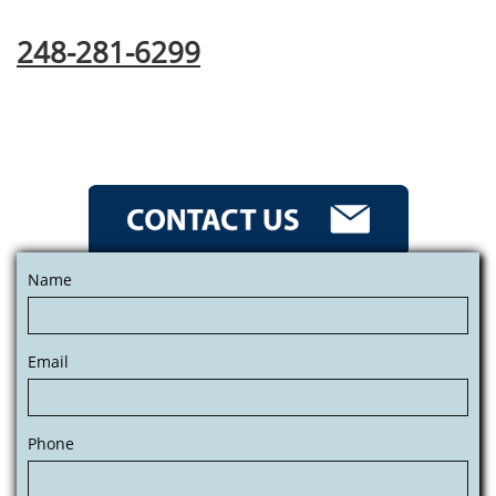
248-281-6299
Name
Email
Phone