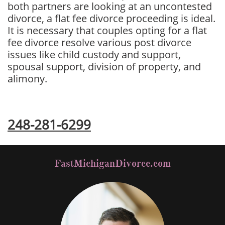
both partners are looking at an uncontested
divorce, a flat fee divorce proceeding is ideal.
It is necessary that couples opting for a flat
fee divorce resolve various post divorce
issues like child custody and support,
spousal support, division of property, and
alimony.
Free Divorce Consultation
248-281-6299
FastMichiganDivorce.com