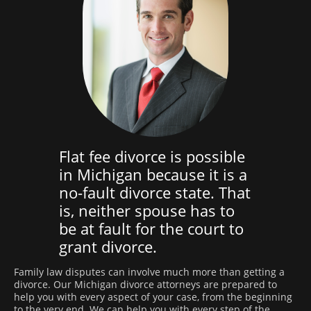
Flat fee divorce is possible
in Michigan because it is a
no-fault divorce state. That
is, neither spouse has to
be at fault for the court to
grant divorce.
Family law disputes can involve much more than getting a
divorce. Our Michigan divorce attorneys are prepared to
help you with every aspect of your case, from the beginning
to the very end. We can help you with every step of the