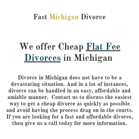
Fast
Michigan
Divorce
We offer Cheap
Flat Fee
Divorces
in Michigan
Divorce in Michigan does not have to be a
devastating situation. And in a lot of instances,
divorce can be handled in an easy, affordable and
amiable manner. Contact us to discuss the easiest
way to get a cheap divorce as quickly as possible
and avoid having the process drag on in the courts.
If you are looking for a fast and affordable divorce,
then give us a call today for more information.