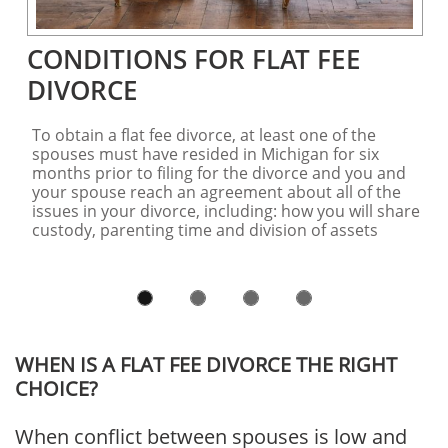
CONDITIONS FOR FLAT FEE 
DIVORCE
To obtain a flat fee divorce, at least one of the 
spouses must have resided in Michigan for six 
months prior to filing for the divorce and you and 
your spouse reach an agreement about all of the 
issues in your divorce, including: how you will share 
custody, parenting time and division of assets 
WHEN IS A FLAT FEE DIVORCE THE RIGHT
CHOICE?
When conflict between spouses is low and