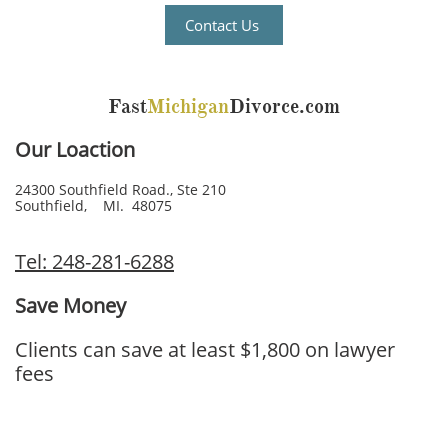
Contact Us
Fast
Michigan
Divorce.com
Our Loaction
24300 Southfield Road., Ste 210
Southfield, MI. 48075
Tel: 248-281-6288
Save Money
Clients can save at least $1,800 on lawyer
fees