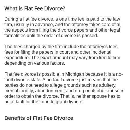
What is Flat Fee Divorce?
During a flat fee divorce, a one time fee is paid to the law
firm, usually in advance, and the attorney takes care of all
the aspects from filing the divorce papers and other legal
formalities until the order of divorce is passed.
The fees charged by the firm include the attorney’s fees,
fees for filing the papers in court and other incidental
expenditure. The exact amount may vary from firm to firm
depending on various factors.
Flat fee divorce is possible in Michigan because it is a no-
fault divorce state. A no-fault divorce just means that the
parties do not need to allege grounds such as adultery,
mental cruelty, abandonment, and drug or alcohol abuse in
order to obtain the divorce. That is, neither spouse has to
be at fault for the court to grant divorce.
Benefits of Flat Fee Divorce