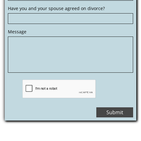
Have you and your spouse agreed on divorce?
Message
Submit