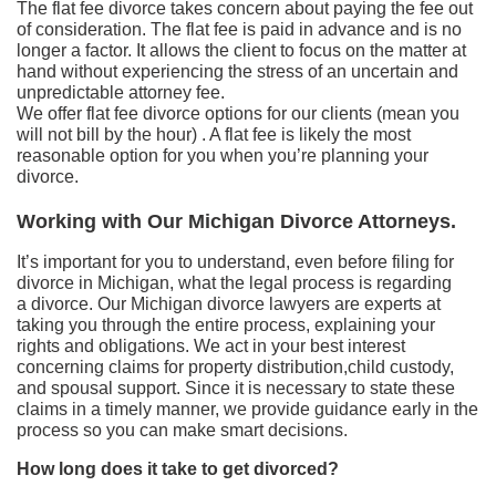
The flat fee divorce takes concern about paying the fee out
of consideration. The flat fee is paid in advance and is no
longer a factor. It allows the client to focus on the matter at
hand without experiencing the stress of an uncertain and
unpredictable attorney fee.
We offer flat fee divorce options for our clients (mean you
will not bill by the hour) . A flat fee is likely the most
reasonable option for you when you’re planning your
divorce.
Working with Our Michigan Divorce Attorneys.
It’s important for you to understand, even before filing for
divorce in Michigan, what the legal process is regarding
a divorce. Our Michigan divorce lawyers are experts at
taking you through the entire process, explaining your
rights and obligations. We act in your best interest
concerning claims for property distribution,child custody,
and spousal support. Since it is necessary to state these
claims in a timely manner, we provide guidance early in the
process so you can make smart decisions.
How long does it take to get divorced?