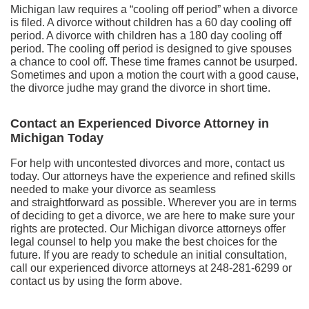
Michigan law requires a “cooling off period” when a divorce
is filed. A divorce without children has a 60 day cooling off
period. A divorce with children has a 180 day cooling off
period. The cooling off period is designed to give spouses
a chance to cool off. These time frames cannot be usurped.
Sometimes and upon a motion the court with a good cause,
the divorce judhe may grand the divorce in short time.
Contact an Experienced Divorce Attorney in
Michigan Today
For help with uncontested divorces and more, contact us
today. Our attorneys have the experience and refined skills
needed to make your divorce as seamless
and straightforward as possible. Wherever you are in terms
of deciding to get a divorce, we are here to make sure your
rights are protected. Our Michigan divorce attorneys offer
legal counsel to help you make the best choices for the
future. If you are ready to schedule an initial consultation,
call our experienced divorce attorneys at 248-281-6299 or
contact us by using the form above.