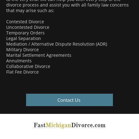
divorce process and assist you with all family law concerns
that may arise such as:
Contested Divorce
Uncontested Divorce
Temporary Orders
Legal Separation
Mediation / Alternative Dispute Resolution (ADR)
Military Divorce
Marital Settlement Agreements
Annulments
Collaborative Divorce
Flat Fee Divorce
Contact Us
Fast
Michigan
Divorce.com